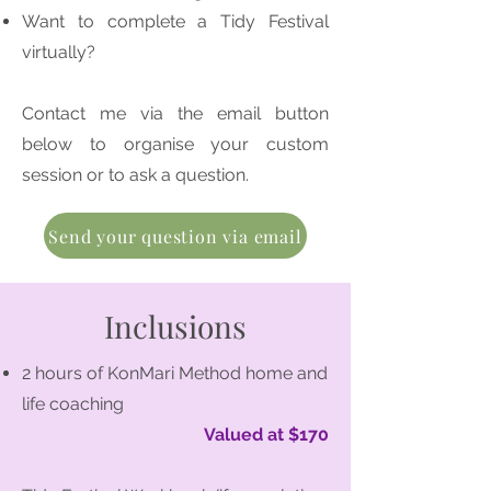
Want to complete a Tidy Festival
virtually?
Contact me via the email button
below to organise your custom
session or to ask a question.
Send your question via email
Inclusions
2 hours of KonMari Method home and
life coaching
Valued at $170