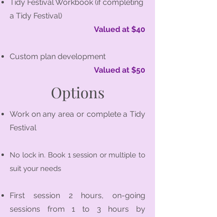
Tidy Festival Workbook (if completing
a Tidy Festival)
Valued at $40
Custom plan development
Valued at $50
Options
Work on any area or complete a Tidy
Festival
No lock in. Book 1 session or multiple to
suit your needs
First session 2 hours, on-going
sessions from 1 to 3 hours by