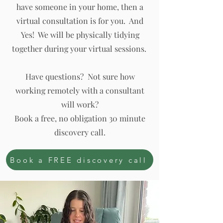
have someone in your home, then a
virtual consultation is for you. And
Yes! We will be physically tidying
together during your virtual sessions.
Have questions? Not sure how
working remotely with a consultant
will work?
Book a free, no obligation 30 minute
discovery call.
Book a FREE discovery call