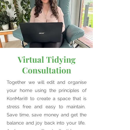
Virtual
Tidying
Consultation
Together we will edit and organise
your home using the principles of
KonMari
to create a space that is
®
stress free and easy to maintain.
Save time, save money and get the
balance and joy back into your life.