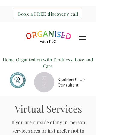
Book a FREE discovery call
Home Organisation with Kindness, Love and
Care
Virtual Services
If you are outside of my in-person
services area or just prefer not to