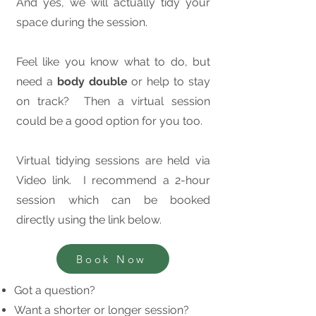
And yes, we will actually tidy your
space during the session.
Feel like you know what to do, but
need a
body double
or help to stay
on track? Then a virtual session
could be a good option for you too.
Virtual tidying sessions are held via
Video link. I recommend a 2-hour
session which can be booked
directly using the link below.
Book Now
Got a question?
Want a shorter or longer session?