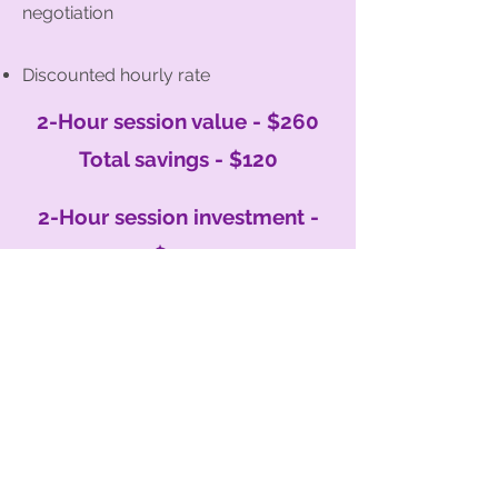
negotiation
Discounted hourly rate
2-Hour session value - $260
Total savings - $120
2-Hour session investment -
$140
Organised with KLC provides professional
home organising and decluttering services
across Southern Tasmania, supporting
individuals, families, NDIS participants, and
people with ADHD to create calm,