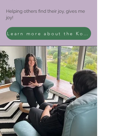
Helping others find their joy, gives me
joy!
Learn more about the KonMari Method®