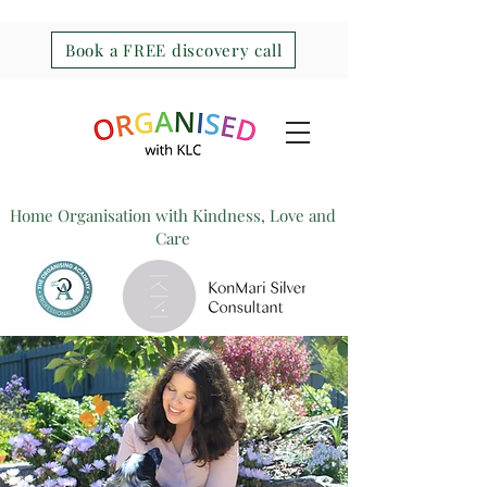
Book a FREE discovery call
Home Organisation with Kindness, Love and
Care