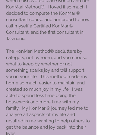
when I discovered Marie Kondo and her
KonMari Method®. I loved it so much I
decided to complete the KonMari®
consultant course and am proud to now
call myself a Certified KonMari®
Consultant, and the first consultant in
Tasmania.
The KonMari Method® declutters by
category, not by room, and you choose
what to keep by whether or not
something sparks joy and will support
you in your life. This method made my
home so much easier to maintain and
created so much joy in my life. I was
able to spend less time doing the
housework and more time with my
family. My KonMari® journey led me to
analyse all aspects of my life and
resulted in me wanting to help others to
get the balance and joy back into their
lives.