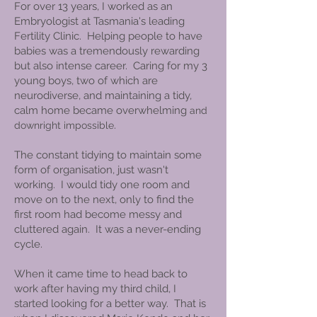
For over 13 years, I worked as an
Embryologist at Tasmania's leading
Fertility Clinic. Helping people to have
babies was a tremendously rewarding
but also intense career. Caring for my 3
young boys, two of which are
neurodiverse, and maintaining a tidy,
calm home became overwhelming
and
.
downright impossible
The constant tidying to maintain some
form of organisation, just wasn't
working. I would tidy one room and
move on to the next, only to find the
first room had become messy and
cluttered again. It was a never-ending
cycle.
When it came time to head back to
work after having my third child, I
started looking for a better way. That is