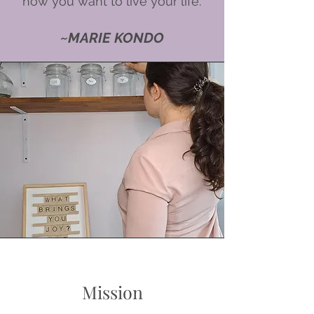
how you want to live your life.'
~MARIE KONDO
Mission