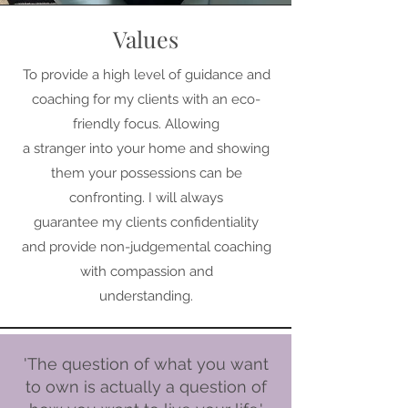
Values
To provide a high level of guidance and
coaching for my clients with an eco-
friendly focus. Allowing
a stranger into your home and showing
them your possessions can be
confronting. I will always
guarantee my clients confidentiality
and provide non-judgemental coaching
with compassion and
understanding.
'The question of what you want
to own is actually a question of