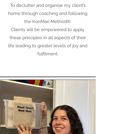
To declutter and organise my client’s
home through coaching and following
the KonMari Method®.
Clients will be empowered to apply
these principles in all aspects of their
life leading to greater levels of joy and
fulfilment.