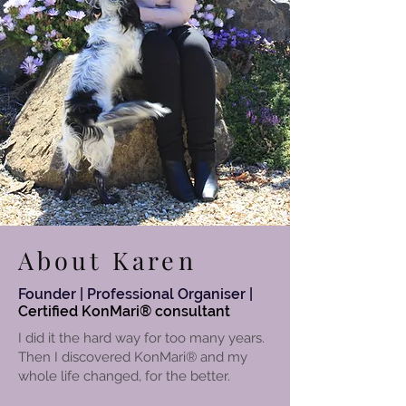
About Karen
Founder | Professional Organiser |
Certified
KonMari® consultant
I did it the hard way for too many years.
Then I discovered KonMari
®
and my
whole life changed, for the better.