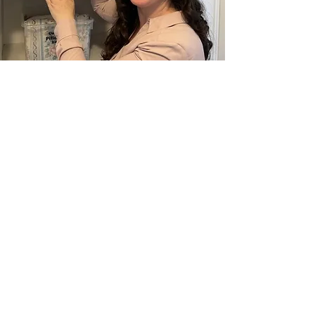
Vision
To enhance my client’s entire life
through improving their relationship
with their belongings. I will
give them the time, space, and tools to
live unburdened by their ‘stuff’.