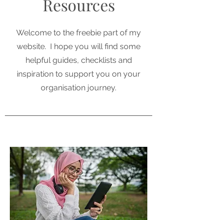
Resources
Welcome to the freebie part of my
website. I hope you will find some
helpful guides, checklists and
inspiration to support you on your
organisation journey.