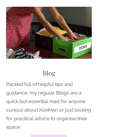
Blog
Packed full of helpful tips and
guidance, my regular Blogs are a
quick but essential read for anyone
curious about KonMari or just looking
for practical advice to organise their
space