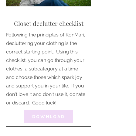
Closet declutter checklist
Following the principles of KonMari,
decluttering your clothing is the
correct starting point. Using this
checklist, you can go through your
clothes, a subcategory at a time
and choose those which spark joy
and support you in your life. If you
don't love it and don't use it, donate
or discard. Good luck!
DOWNLOAD