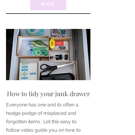
BLOG
How to tidy your junk drawer
Everyone has one and its often a
hodge podge of misplaced and
forgotten items. Let this easy to
follow video guide you on how to