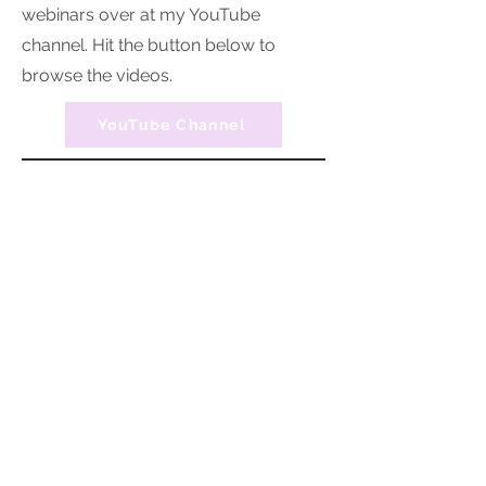
webinars over at my YouTube
channel. Hit the button below to
browse the videos.
YouTube Channel
Organised with KLC provides professional
home organising and decluttering services
across Southern Tasmania, supporting
individuals, families, NDIS participants, and