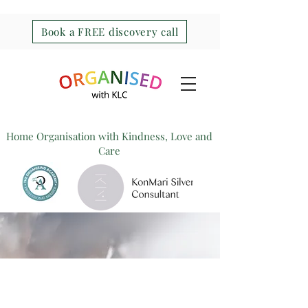
Book a FREE discovery call
Home Organisation with Kindness, Love and
Care