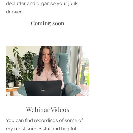
declutter and organise your junk
drawer.
Coming soon
Webinar Videos
You can find recordings of some of
my most successful and helpful