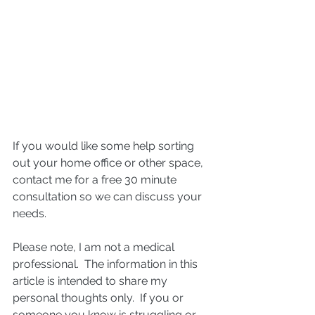
If you would like some help sorting 
out your home office or other space, 
contact me for a free 30 minute 
consultation so we can discuss your 
needs.
Please note, I am not a medical 
professional.  The information in this 
article is intended to share my 
personal thoughts only.  If you or 
someone you know is struggling or 