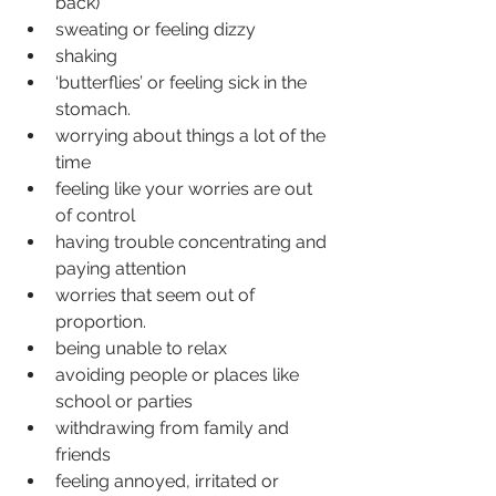
back)
sweating or feeling dizzy
shaking
‘butterflies’ or feeling sick in the 
stomach.
worrying about things a lot of the 
time
feeling like your worries are out 
of control
having trouble concentrating and 
paying attention
worries that seem out of 
proportion.
being unable to relax
avoiding people or places like 
school or parties
withdrawing from family and 
friends
feeling annoyed, irritated or 