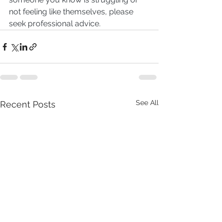
not feeling like themselves, please 
seek professional advice.
See All
Recent Posts