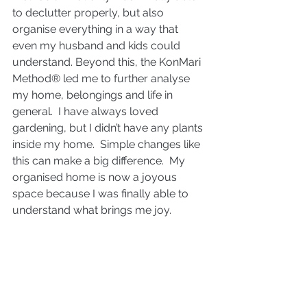
to declutter properly, but also 
organise everything in a way that 
even my husband and kids could 
understand. Beyond this, the KonMari 
Method® led me to further analyse 
my home, belongings and life in 
general.  I have always loved 
gardening, but I didn’t have any plants 
inside my home.  Simple changes like 
this can make a big difference.  My 
organised home is now a joyous 
space because I was finally able to 
understand what brings me joy.