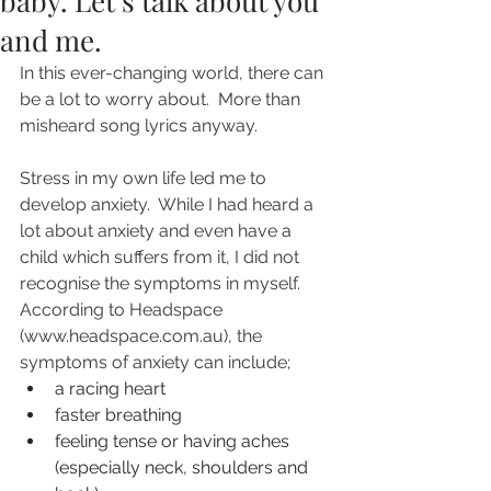
baby. Let’s talk about you
and me.
In this ever-changing world, there can 
be a lot to worry about.  More than 
misheard song lyrics anyway.
Stress in my own life led me to 
develop anxiety.  While I had heard a 
lot about anxiety and even have a 
child which suffers from it, I did not 
recognise the symptoms in myself.  
According to Headspace 
(www.headspace.com.au), the 
symptoms of anxiety can include;
a racing heart
faster breathing
feeling tense or having aches 
(especially neck, shoulders and 