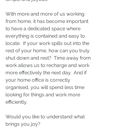
With more and more of us working 
from home, it has become important 
to have a dedicated space where 
everything is contained and easy to 
locate.  If your work spills out into the 
rest of your home, how can you truly 
shut down and rest?  Time away from 
work allows us to recharge and work 
more effectively the next day.  And if 
your home office is correctly 
organised, you will spend less time 
looking for things and work more 
efficiently.
Would you like to understand what 
brings you joy?