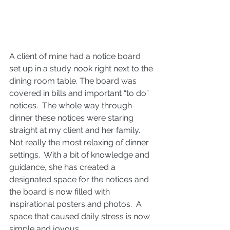
A client of mine had a notice board 
set up in a study nook right next to the 
dining room table. The board was 
covered in bills and important “to do” 
notices.  The whole way through 
dinner these notices were staring 
straight at my client and her family.  
Not really the most relaxing of dinner 
settings.  With a bit of knowledge and 
guidance, she has created a 
designated space for the notices and 
the board is now filled with 
inspirational posters and photos.  A 
space that caused daily stress is now 
simple and joyous.