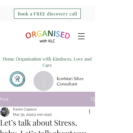
Book a FREE discovery call
Home Organisation with Kindness, Love and
Care
Post
Karen Capece
Mar 30, 2022
2 min read
Let’s talk about Stress,