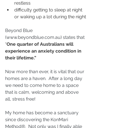
restless
difficulty getting to sleep at night 
or waking up a lot during the night
Beyond Blue 
(
www.beyondblue.com.au
) states that
“
One quarter of Australians will 
experience an anxiety condition in 
their lifetime.”
Now more than ever, it is vital that our 
homes are a haven.  After a long day 
we need to come home to a space 
that is calm, welcoming and above 
all, stress free!
My home has become a sanctuary 
since discovering the KonMari 
Method®.  Not only was I finally able 